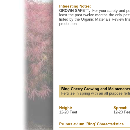
Interesting Notes:
GROWN SAFE™,
For your safety and pe
least the past twelve months the only pest
listed by the Organic Materials Review Inst
production.
Bing Cherry Growing and Maintenance
Fertilize in spring with an all purpose fer
Height:
Spread:
12-20 Feet
12-20 Fee
Prunus avium 'Bing' Characteristics