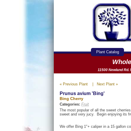
Plant Catalog
Whole
11500 Newland Rd. W
« Previous Plant
|
Next Plant »
Prunus avium 'Bing'
Bing Cherry
Categories:
Fruit
The most popular of all the sweet cherries.
sweet and very jucy. Begin enjoying its fru
We offer Bing 1"+ caliper in a 15 gallon co