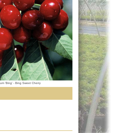
um 'Bing' - Bing Sweet Cherry