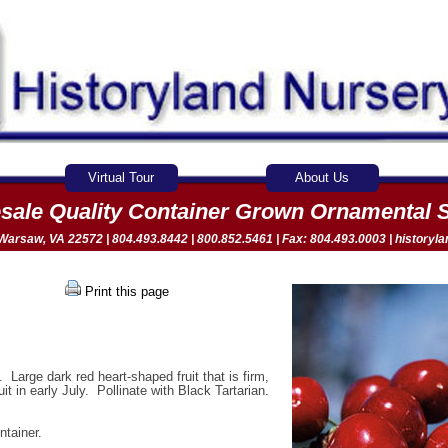
Virtual Tour
About Us
sale Quality Container Grown Ornamental 
arsaw, VA 22572 | 804.493.8442 | 800.852.5461 | Fax: 804.493.0003 |
historyl
Print this page
 Large dark red heart-shaped fruit that is firm,
it in early July. Pollinate with Black Tartarian.
ntainer.