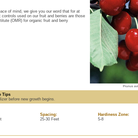
ace of mind, we give you our word that for at
 controls used on our fruit and berries are those
itute (OMR) for organic fruit and berry
Prunus avi
 Tips
tilizer before new growth begins.
Spacing:
Hardiness Zone:
t
25-30 Feet
5-8