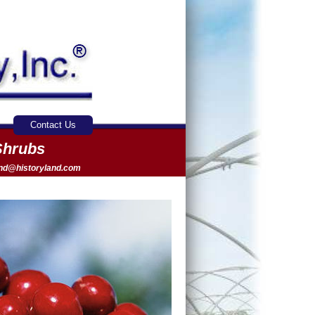
Contact Us
Shrubs
and@historyland.com