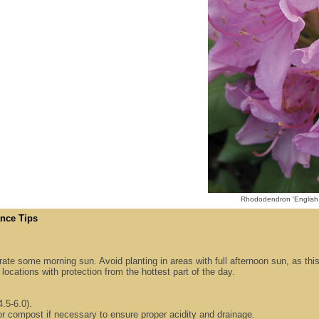
Rhododendron 'English
nce Tips
lerate some morning sun. Avoid planting in areas with full afternoon sun, as thi
locations with protection from the hottest part of the day.
4.5-6.0).
or compost if necessary to ensure proper acidity and drainage.