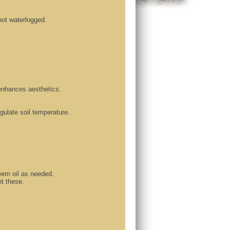
 not waterlogged.
enhances aesthetics.
gulate soil temperature.
neem oil as needed.
t these.