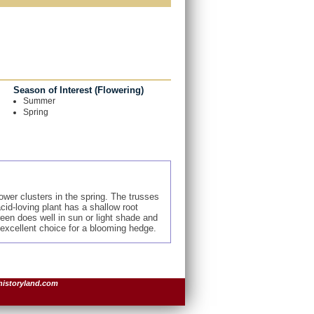
Season of Interest (Flowering)
Summer
Spring
wer clusters in the spring. The trusses
cid-loving plant has a shallow root
een does well in sun or light shade and
 excellent choice for a blooming hedge.
historyland.com