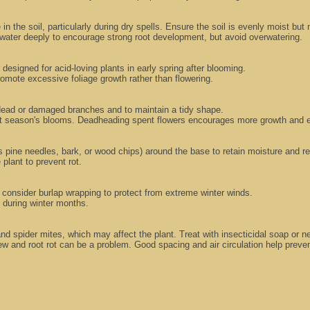
in the soil, particularly during dry spells. Ensure the soil is evenly moist but
water deeply to encourage strong root development, but avoid overwatering.
r designed for acid-loving plants in early spring after blooming.
promote excessive foliage growth rather than flowering.
e dead or damaged branches and to maintain a tidy shape.
next season's blooms. Deadheading spent flowers encourages more growth and 
s pine needles, bark, or wood chips) around the base to retain moisture and re
plant to prevent rot.
 consider burlap wrapping to protect from extreme winter winds.
t during winter months.
and spider mites, which may affect the plant. Treat with insecticidal soap or 
 and root rot can be a problem. Good spacing and air circulation help preven