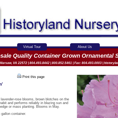
Virtual Tour
About Us
sale Quality Container Grown Ornamental 
arsaw, VA 22572 | 804.493.8442 | 800.852.5461 | Fax: 804.493.0003 |
historyl
Print this page
m'
ht lavender-rose blooms, brown blotches on the
habit and performs reliably in blazing sun and
 hedge or mass planting. Blooms in May.
 gallon container.