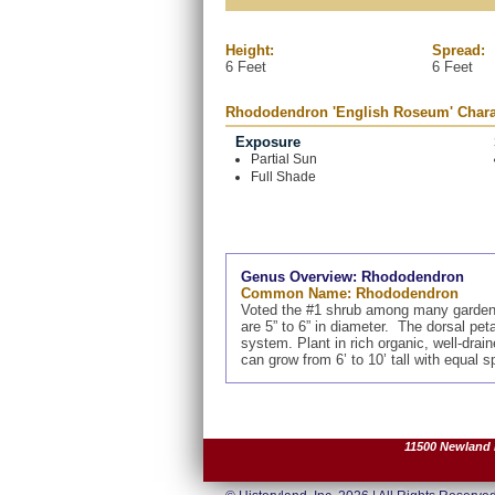
Height:
Spread:
6 Feet
6 Feet
Rhododendron 'English Roseum' Charac
Exposure
Partial Sun
Full Shade
Genus Overview: Rhododendron
Common Name: Rhododendron
Voted the #1 shrub among many gardeners
are 5” to 6” in diameter. The dorsal pet
system. Plant in rich organic, well-dra
can grow from 6’ to 10’ tall with equal 
11500 Newland R