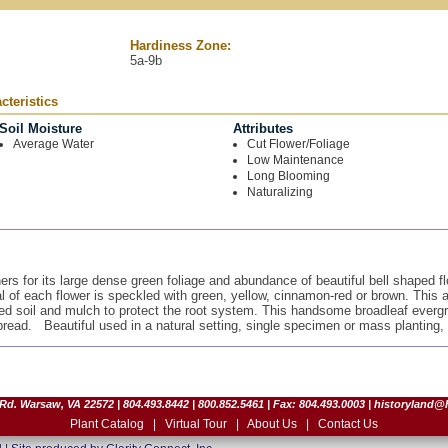
Hardiness Zone:
5a-9b
teristics
Soil Moisture
Attributes
Average Water
Cut Flower/Foliage
Low Maintenance
Long Blooming
Naturalizing
 for its large dense green foliage and abundance of beautiful bell shaped flo
al of each flower is speckled with green, yellow, cinnamon-red or brown. This a
ined soil and mulch to protect the root system. This handsome broadleaf evergr
spread. Beautiful used in a natural setting, single specimen or mass planting,
d. Warsaw, VA 22572 | 804.493.8442 | 800.852.5461 | Fax: 804.493.0003 |
historyland@
Plant Catalog
|
Virtual Tour
|
About Us
|
Contact Us