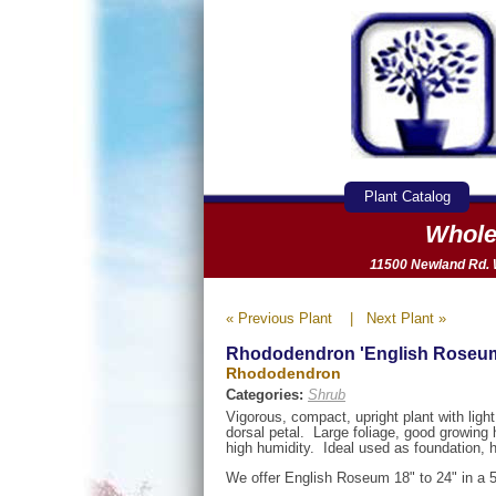
Plant Catalog
Whole
11500 Newland Rd. W
« Previous Plant
|
Next Plant »
Rhododendron 'English Roseu
Rhododendron
Categories:
Shrub
Vigorous, compact, upright plant with lig
dorsal petal. Large foliage, good growing 
high humidity. Ideal used as foundation,
We offer English Roseum 18" to 24" in a 5