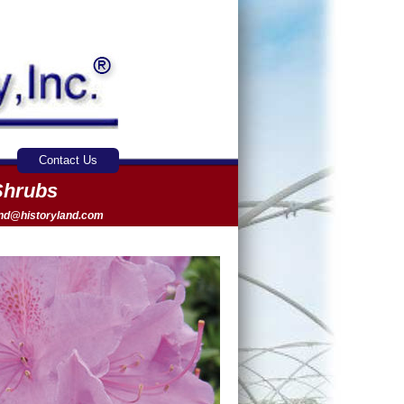
Contact Us
Shrubs
and@historyland.com