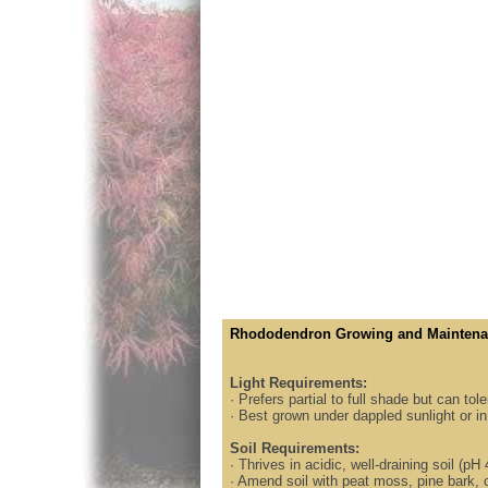
Rhododendron Growing and Maintena
Light Requirements:
· Prefers partial to full shade but can to
· Best grown under dappled sunlight or in 
Soil Requirements:
· Thrives in acidic, well-draining soil (pH 
· Amend soil with peat moss, pine bark, 