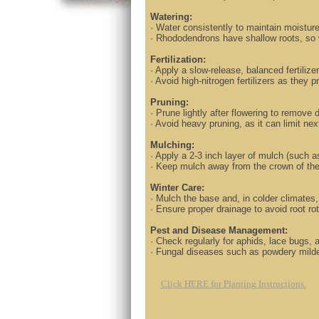
Watering:
· Water consistently to maintain moisture 
· Rhododendrons have shallow roots, so 
Fertilization:
· Apply a slow-release, balanced fertilize
· Avoid high-nitrogen fertilizers as they 
Pruning:
· Prune lightly after flowering to remov
· Avoid heavy pruning, as it can limit 
Mulching:
· Apply a 2-3 inch layer of mulch (such a
· Keep mulch away from the crown of the 
Winter Care:
· Mulch the base and, in colder climates,
· Ensure proper drainage to avoid root ro
Pest and Disease Management:
· Check regularly for aphids, lace bugs, 
· Fungal diseases such as powdery mildew
Click HERE for Planting Instructions.