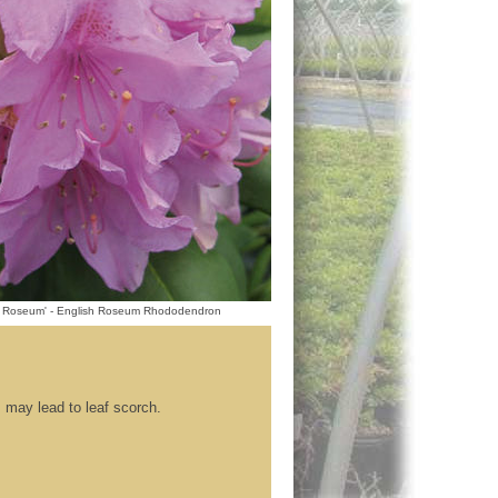
 Roseum' - English Roseum Rhododendron
s may lead to leaf scorch.