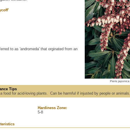
coff'
ferred to as 'andromeda' that orginated from an
Pieris japonica
ance Tips
h a food for acid-loving plants. Can be harmful if injusted by people or animals
Hardiness Zone:
5-8
teristics