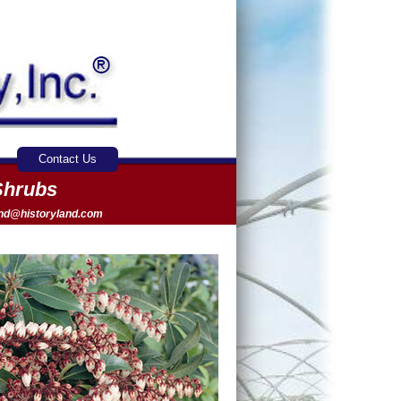
Contact Us
Shrubs
and@historyland.com