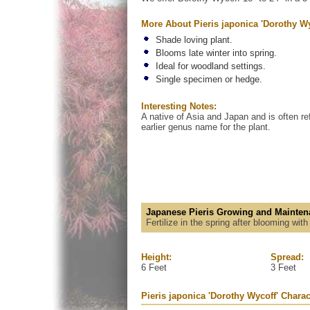
More About Pieris japonica 'Dorothy Wy
Shade loving plant.
Blooms late winter into spring.
Ideal for woodland settings.
Single specimen or hedge.
Interesting Notes:
A native of Asia and Japan and is often re
earlier genus name for the plant.
Japanese Pieris Growing and Mainten
Fertilize in the spring after blooming wit
Height:
Spread:
6 Feet
3 Feet
Pieris japonica 'Dorothy Wycoff' Charac