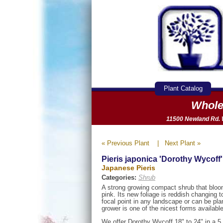
Plant Catalog
Whole
11500 Newland Rd. W
« Previous Plant
|
Next Plant »
Pieris japonica 'Dorothy Wycoff'
Japanese Pieris
Categories:
Shrub
A strong growing compact shrub that bloo
pink. Its new foliage is reddish changing
focal point in any landscape or can be pl
grower is one of the nicest forms available
We offer Dorothy Wycoff 18" to 24" in a 5 