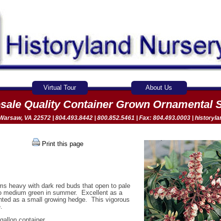
Virtual Tour
About Us
sale Quality Container Grown Ornamental 
arsaw, VA 22572 | 804.493.8442 | 800.852.5461 | Fax: 804.493.0003 |
historyl
Print this page
ms heavy with dark red buds that open to pale
 to medium green in summer. Excellent as a
anted as a small growing hedge. This vigorous
.
gallon container.