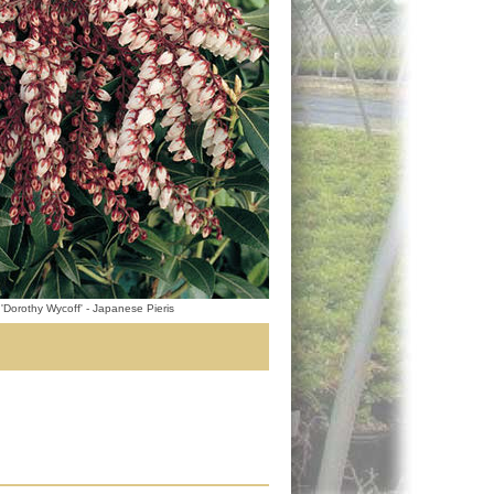
 'Dorothy Wycoff' - Japanese Pieris
.