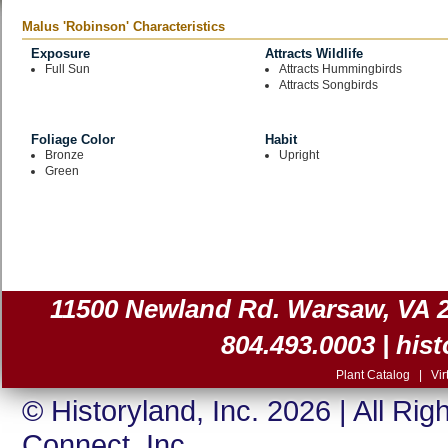
Malus 'Robinson' Characteristics
Exposure
Attracts Wildlife
Full Sun
Attracts Hummingbirds
Attracts Songbirds
Foliage Color
Habit
Bronze
Upright
Green
11500 Newland Rd. Warsaw, VA 225
804.493.0003 |
his
Plant Catalog
|
Vir
© Historyland, Inc. 2026 | All Ri
Connect, Inc.