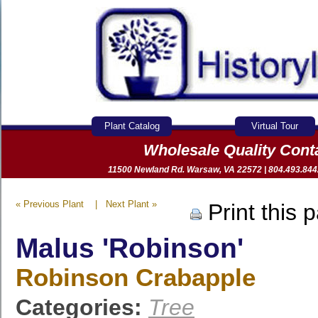
Plant Catalog
Virtual Tour
Wholesale Quality Con
11500 Newland Rd. Warsaw, VA 22572 | 804.493.8442 
« Previous Plant
|
Next Plant »
Print this 
Malus 'Robinson'
Robinson Crabapple
Categories:
Tree