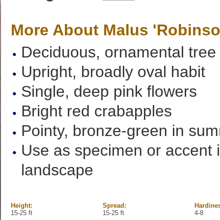
More About Malus 'Robinso
Deciduous, ornamental tree
Upright, broadly oval habit
Single, deep pink flowers
Bright red crabapples
Pointy, bronze-green in su
Use as specimen or accent i
landscape
Height:
Spread:
Hardine
15-25 ft
15-25 ft
4-8