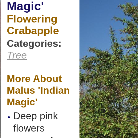
Magic'
Flowering
Crabapple
Categories:
Tree
More About
Malus 'Indian
Magic'
Deep pink
flowers