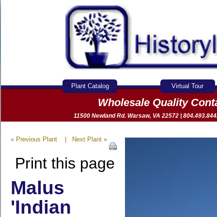
Plant Catalog
Virtual Tour
Wholesale Quality Con
11500 Newland Rd. Warsaw, VA 22572 | 804.493.8442 
« Previous Plant
|
Next Plant »
Print this page
Malus
'Indian