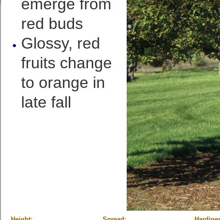
emerge from
red buds
Glossy, red
fruits change
to orange in
late fall
Height:
Spread:
Hardine