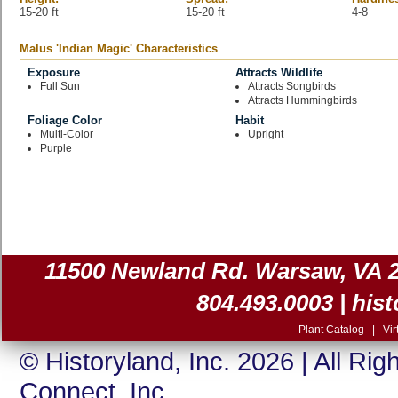
15-20 ft
15-20 ft
4-8
Malus 'Indian Magic' Characteristics
Exposure
Attracts Wildlife
Full Sun
Attracts Songbirds
Attracts Hummingbirds
Foliage Color
Habit
Multi-Color
Upright
Purple
11500 Newland Rd. Warsaw, VA 225
804.493.0003 |
his
Plant Catalog
|
Vir
© Historyland, Inc. 2026 | All Ri
Connect, Inc.