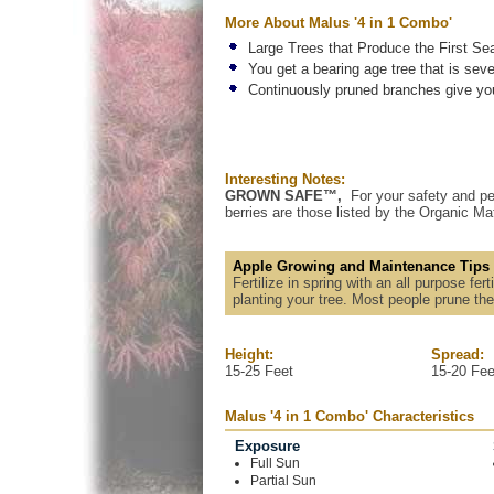
More About Malus '4 in 1 Combo'
Large Trees that Produce the First Se
You get a bearing age tree that is seve
Continuously pruned branches give you 
Interesting Notes:
GROWN SAFE™,
For your safety and pe
berries are those listed by the Organic Mat
Apple Growing and Maintenance Tips
Fertilize in spring with an all purpose fe
planting your tree. Most people prune the
Height:
Spread:
15-25 Feet
15-20 Fee
Malus '4 in 1 Combo' Characteristics
Exposure
Full Sun
Partial Sun