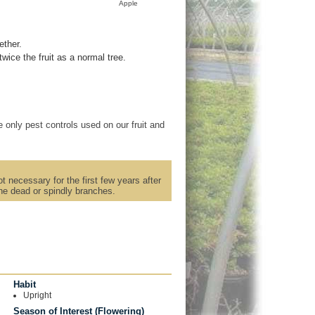
Apple
ether.
ice the fruit as a normal tree.
 only pest controls used on our fruit and
t necessary for the first few years after
rune dead or spindly branches.
Habit
Upright
Season of Interest (Flowering)