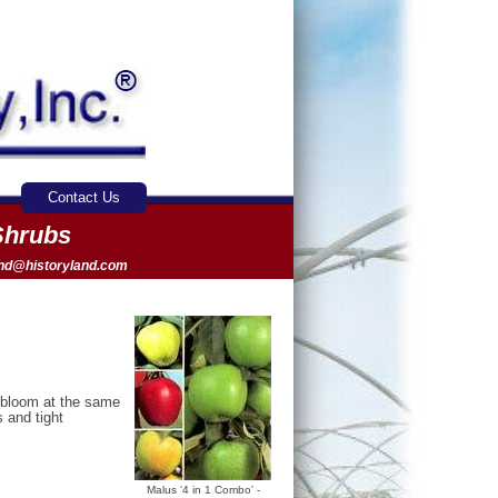
Contact Us
Shrubs
and@historyland.com
t bloom at the same
s and tight
Malus '4 in 1 Combo' -