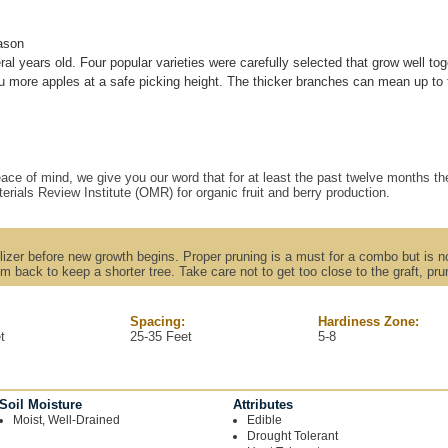
ason
ral years old. Four popular varieties were carefully selected that grow well tog
more apples at a safe picking height. The thicker branches can mean up to tw
ace of mind, we give you our word that for at least the past twelve months the
erials Review Institute (OMR) for organic fruit and berry production.
rtilizer before new growth begins. Proper pruning is a must for a combo but is no
m back to keep a shorter tree. Take care not to get too close to the graft, p
Spacing:
Hardiness Zone:
t
25-35 Feet
5-8
Soil Moisture
Attributes
Moist, Well-Drained
Edible
Drought Tolerant