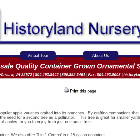
Virtual Tour
About Us
sale Quality Container Grown Ornamental 
arsaw, VA 22572 | 804.493.8442 | 800.852.5461 | Fax: 804.493.0003 |
historyl
Print this page
popular apple varieties grafted into its branches. By grafting companions tha
s the need for a second tree as a pollinator. This tree is great for smaller yard
f apples for you to enjoy from just one small tree.
ainer. We also offer '3 in 1 Combo' in a 15 gallon container.