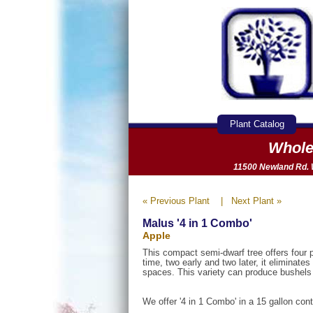
Plant Catalog
Whole
11500 Newland Rd. W
« Previous Plant
|
Next Plant »
Malus '4 in 1 Combo'
Apple
This compact semi-dwarf tree offers four 
time, two early and two later, it eliminate
spaces. This variety can produce bushels o
We offer '4 in 1 Combo' in a 15 gallon cont