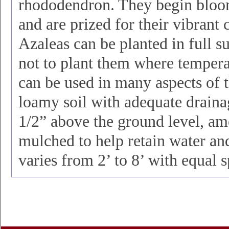
rhododendron. They begin bloo
and are prized for their vibrant 
Azaleas can be planted in full su
not to plant them where temperat
can be used in many aspects of t
loamy soil with adequate draina
1/2” above the ground level, am
mulched to help retain water and
varies from 2’ to 8’ with equal 