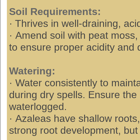
Soil Requirements
:
· Thrives in well-draining, aci
· Amend soil with peat moss,
to ensure proper acidity and 
Watering
:
· Water consistently to maintai
during dry spells. Ensure the 
waterlogged.
· Azaleas have shallow roots
strong root development, but