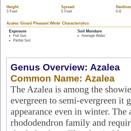
Height:
Spread:
Hardine
3 Feet
5 Feet
5-8
Azalea 'Girard Pleasant White' Characteristics
Exposure
Soil Moisture
Full Sun
Average Water
Partial Sun
Genus Overview: Azalea
Common Name: Azalea
The Azalea is among the showies
evergreen to semi-evergreen it g
appearance even in winter. The 
rhododendron family and require