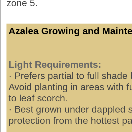
zone 5.
Azalea Growing and Maint
Light
Requirements
:
· Prefers partial to full shad
Avoid planting in areas with f
to leaf scorch.
· Best grown under dappled su
protection from the hottest pa