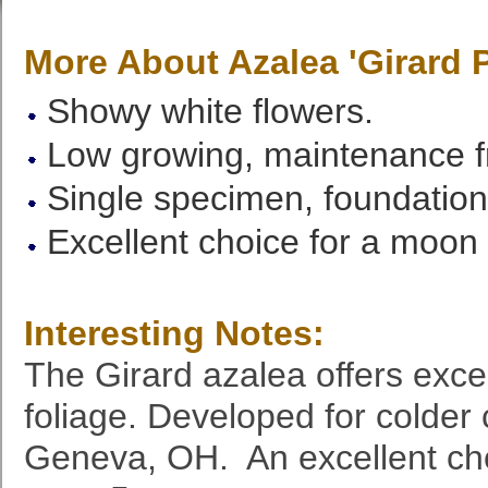
More About Azalea 'Girard 
Showy white flowers.
Low growing, maintenance f
Single specimen, foundation 
Excellent choice for a moon
Interesting Notes:
The Girard azalea offers exce
foliage. Developed for colder 
Geneva, OH. An excellent cho