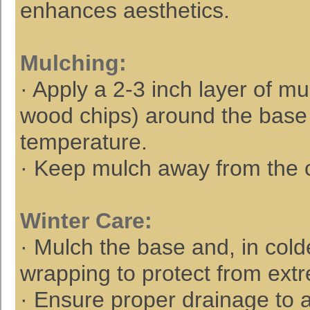
enhances aesthetics.
Mulching
:
· Apply a 2-3 inch layer of m
wood chips) around the base t
temperature.
· Keep mulch away from the cr
Winter Care
:
· Mulch the base and, in cold
wrapping to protect from ext
· Ensure proper drainage to a