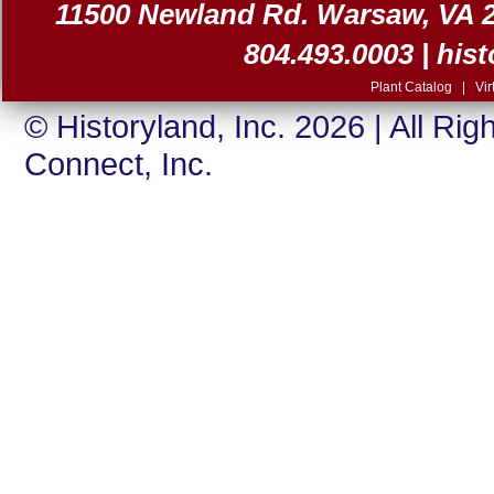
11500 Newland Rd. Warsaw, VA 225
804.493.0003 |
his
Plant Catalog
|
Vir
© Historyland, Inc. 2026 | All Ri
Connect, Inc.