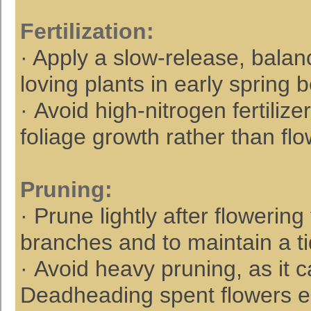
Fertilization
:
· Apply a slow-release, balanc
loving plants in early spring 
· Avoid high-nitrogen fertili
foliage growth rather than flo
Pruning
:
· Prune lightly after flower
branches and to maintain a t
· Avoid heavy pruning, as it 
Deadheading spent flowers 