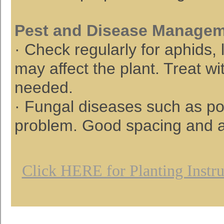
Pest and Disease Manage
· Check regularly for aphids,
may affect the plant. Treat wi
needed.
· Fungal diseases such as po
problem. Good spacing and air
Click HERE for Planting Instru