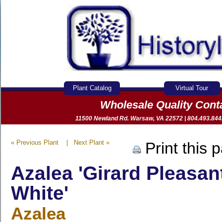
Plant Catalog
Virtual Tour
Wholesale Quality Con
11500 Newland Rd. Warsaw, VA 22572 | 804.493.8442 
« Previous Plant
|
Next Plant »
Print this 
Azalea 'Girard Pleasan
White'
Azalea