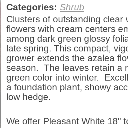
Categories:
Shrub
Clusters of outstanding clear 
flowers with cream centers e
among dark green glossy foli
late spring. This compact, vig
grower extends the azalea fl
season. The leaves retain a 
green color into winter. Excel
a foundation plant, showy acc
low hedge.
We offer Pleasant White 18" to