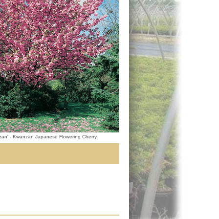
zan' - Kwanzan Japanese Flowering Cherry