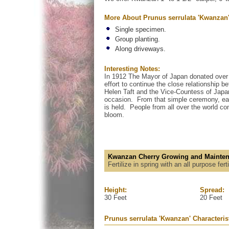
More About Prunus serrulata 'Kwanzan
Single specimen.
Group planting.
Along driveways.
Interesting Notes:
In 1912 The Mayor of Japan donated over 3
effort to continue the close relationship
Helen Taft and the Vice-Countess of Japa
occasion. From that simple ceremony, ea
is held. People from all over the world co
bloom.
Kwanzan Cherry Growing and Mainten
Fertilize in spring with an all purpose fer
Height:
Spread:
30 Feet
20 Feet
Prunus serrulata 'Kwanzan' Characteris