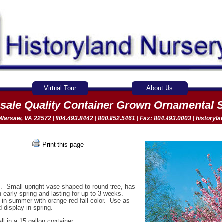
Virtual Tour
About Us
sale Quality Container Grown Ornamental 
arsaw, VA 22572 | 804.493.8442 | 800.852.5461 | Fax: 804.493.0003 |
historyl
Print this page
s. Small upright vase-shaped to round tree, has
 early spring and lasting for up to 3 weeks.
n in summer with orange-red fall color. Use as
 display in spring.
ll in a 15 gallon container.