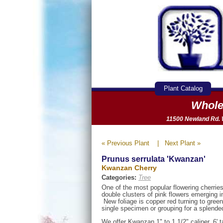
Plant Catalog
Whole
11500 Newland Rd. W
« Previous Plant
|
Next Plant »
Prunus serrulata 'Kwanzan'
Kwanzan Cherry
Categories:
Tree
One of the most popular flowering cherrie
double clusters of pink flowers emerging in
New foliage is copper red turning to gree
single specimen or grouping for a splended
We offer Kwanzan 1" to 1 1/2" caliper, 6' ta