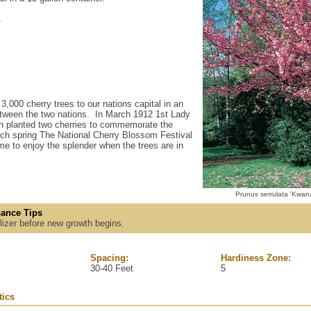
'
,000 cherry trees to our nations capital in an
 between the two nations. In March 1912 1st Lady
n planted two cherries to commemorate the
ch spring The National Cherry Blossom Festival
me to enjoy the splender when the trees are in
Prunus serrulata 'Kwan
ance Tips
tilizer before new growth begins.
Spacing:
Hardiness Zone:
30-40 Feet
5
tics