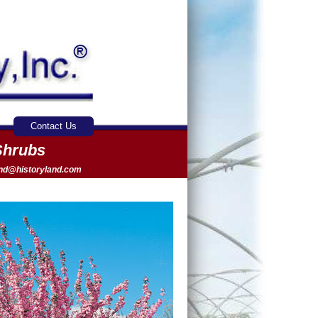
Contact Us
Shrubs
and@historyland.com