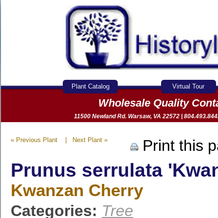
Plant Catalog
Virtual Tour
Wholesale Quality Con
11500 Newland Rd. Warsaw, VA 22572 | 804.493.8442 
« Previous Plant
|
Next Plant »
Print this 
Prunus serrulata 'Kwa
Kwanzan Cherry
Categories:
Tree