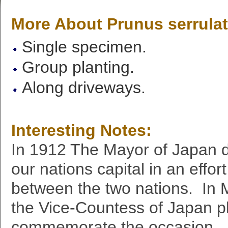
More About Prunus serrula
Single specimen.
Group planting.
Along driveways.
Interesting Notes:
In 1912 The Mayor of Japan d
our nations capital in an effor
between the two nations. In 
the Vice-Countess of Japan pl
commemorate the occasion. 