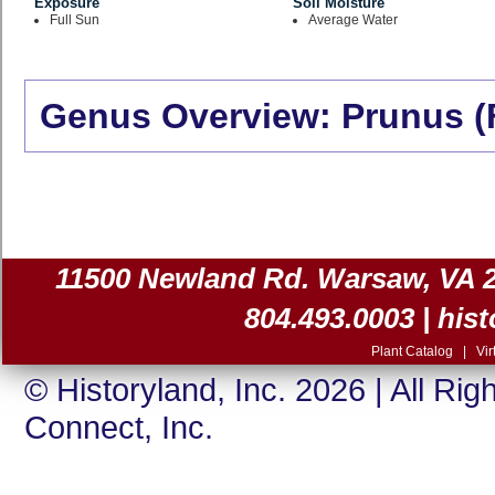
Exposure
Soil Moisture
Full Sun
Average Water
Genus Overview: Prunus (
11500 Newland Rd. Warsaw, VA 225
804.493.0003 |
his
Plant Catalog
|
Vir
© Historyland, Inc. 2026 | All Ri
Connect, Inc.