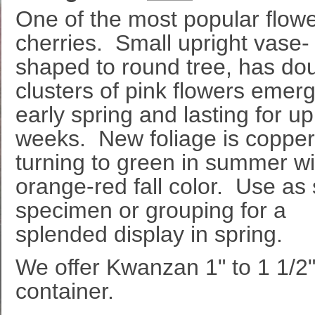
One of the most popular flow
cherries. Small upright vase-
shaped to round tree, has do
clusters of pink flowers emerg
early spring and lasting for up
weeks. New foliage is copper
turning to green in summer wi
orange-red fall color. Use as 
specimen or grouping for a
splended display in spring.
We offer Kwanzan 1" to 1 1/2" c
container.