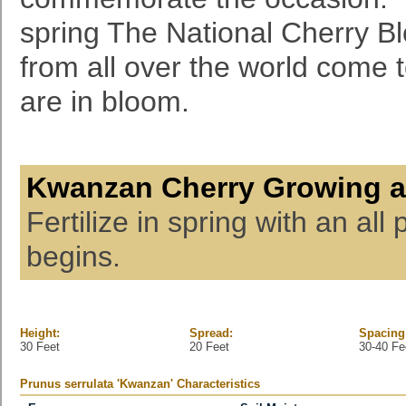
spring The National Cherry Bl
from all over the world come 
are in bloom.
Kwanzan Cherry Growing a
Fertilize in spring with an all
begins.
Height:
Spread:
Spacing
30 Feet
20 Feet
30-40 Fe
Prunus serrulata 'Kwanzan' Characteristics