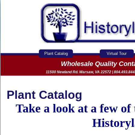
Plant Catalog
Virtual Tour
Wholesale Quality Con
11500 Newland Rd. Warsaw, VA 22572 | 804.493.8442 
Plant Catalog
Take a look at a few of
History