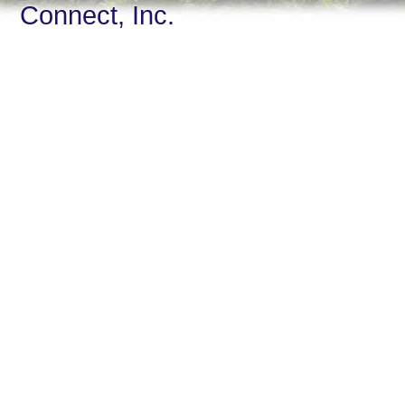
Connect, Inc.