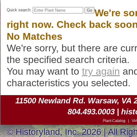
We're sor
Quick search:
right now. Check back soon
No Matches
We're sorry, but there are cur
the specified search criteria.
You may want to
try again
and
characteristics you selected.
11500 Newland Rd. Warsaw, VA 225
804.493.0003 |
his
Plant Catalog
|
Vir
© Historyland, Inc. 2026 | All Ri