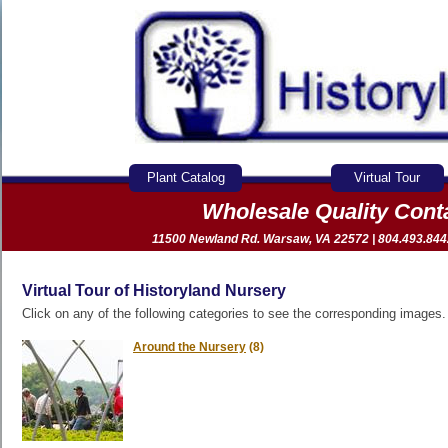
Plant Catalog
Virtual Tour
Wholesale Quality Con
11500 Newland Rd. Warsaw, VA 22572 | 804.493.8442 
Virtual Tour of Historyland Nursery
Click on any of the following categories to see the corresponding images.
Around the Nursery
(8)