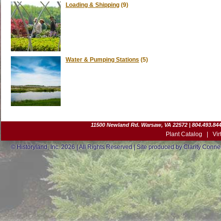
Loading & Shipping
(9)
Water & Pumping Stations
(5)
11500 Newland Rd. Warsaw, VA 22572 | 804.493.8442
Plant Catalog
|
Vir
© Historyland, Inc. 2026 | All Rights Reserved | Site produced by
Clarity Connec